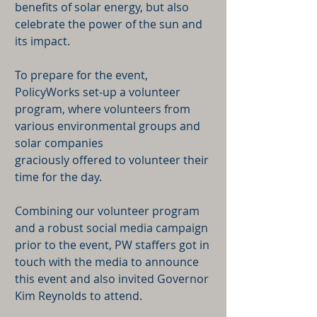
benefits of solar energy, but also
celebrate the power of the sun and
its impact.
To prepare for the event,
PolicyWorks set-up a volunteer
program, where volunteers from
various environmental groups and
solar companies
graciously offered to volunteer their
time for the day.
Combining our volunteer program
and a robust social media campaign
prior to the event, PW staffers got in
touch with the media to announce
this event and also invited Governor
Kim Reynolds to attend.