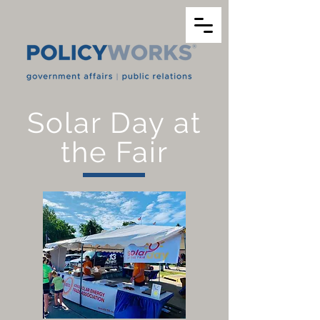
Solar Day at
the Fair