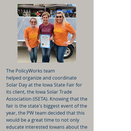
The PolicyWorks team
helped organize and coordinate
Solar Day at the Iowa State Fair for
its client, the Iowa Solar Trade
Association (ISETA). Knowing that the
fair is the state's biggest event of the
year, the PW team decided that this
would be a great time to not only
educate interested Iowans about the