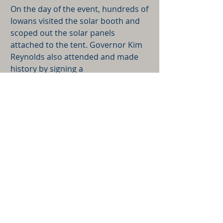
On the day of the event, hundreds of
Iowans visited the solar booth and
scoped out the solar panels
attached to the tent. Governor Kim
Reynolds also attended and made
history by signing a
proclamation that declared August
9th as Solar Day in Iowa. It was a
successful day for solar energy in
Iowa.
Back to Our Work