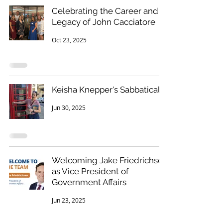
Celebrating the Career and
Legacy of John Cacciatore
Oct 23, 2025
Keisha Knepper's Sabbatical
Jun 30, 2025
Welcoming Jake Friedrichsen
as Vice President of
Government Affairs
Jun 23, 2025