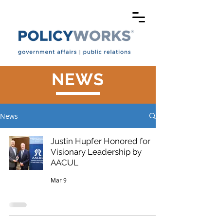
NEWS
News
Justin Hupfer Honored for
Visionary Leadership by
AACUL
Mar 9