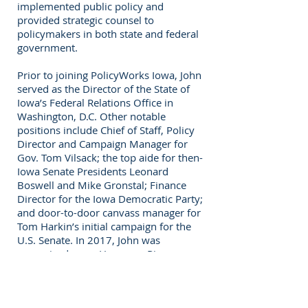
implemented public policy and
provided strategic counsel to
policymakers in both state and federal
government.
Prior to joining PolicyWorks Iowa, John
served as the Director of the State of
Iowa’s Federal Relations Office in
Washington, D.C. Other notable
positions include Chief of Staff, Policy
Director and Campaign Manager for
Gov. Tom Vilsack; the top aide for then-
Iowa Senate Presidents Leonard
Boswell and Mike Gronstal; Finance
Director for the Iowa Democratic Party;
and door-to-door canvass manager for
Tom Harkin’s initial campaign for the
U.S. Senate. In 2017, John was
recognized as an Honorary Pioneer
Lawmaker at the Capitol for his years
of service to the state.