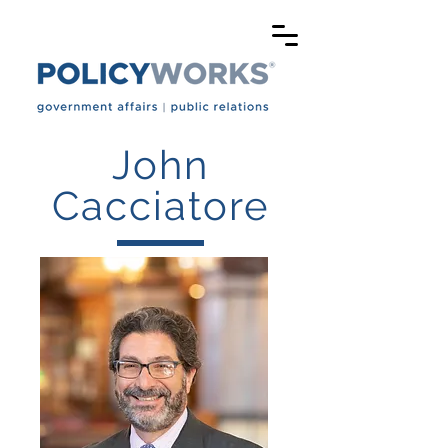
John
Cacciatore