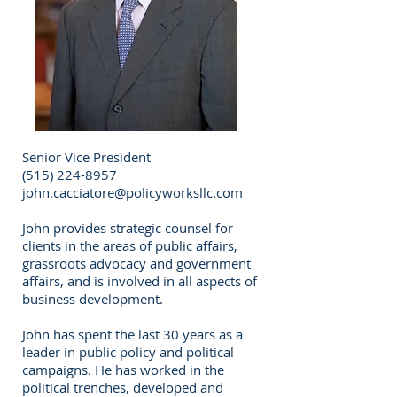
Senior Vice President
(515) 224-8957
john.cacciatore@policyworksllc.com
John provides strategic counsel for
clients in the areas of public affairs,
grassroots advocacy and government
affairs, and is involved in all aspects of
business development.
John has spent the last 30 years as a
leader in public policy and political
campaigns. He has worked in the
political trenches, developed and