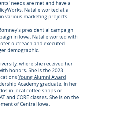
ents' needs are met and have a
licyWorks, Natalie worked at a
 in various marketing projects.
tt Romney’s presidential campaign
ign in Iowa. Natalie worked with
voter outreach and executed
nger demographic.
iversity, where she received her
 with honors. She is the 2023
ications
Young Alumni Award
dership Academy graduate. In her
dos in local coffee shops or
 and CORE classes. She is on the
ement of Central Iowa.