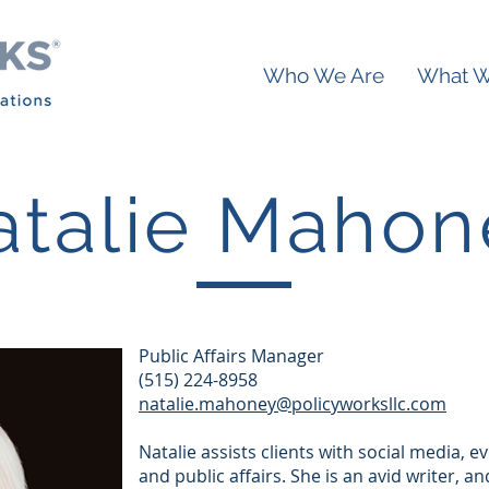
Who We Are
What 
atalie Mahon
Public Affairs Manager
(515) 224-8958
natalie.mahoney@policyworksllc.com
Natalie assists clients with social media,
and public affairs. She is an avid writer, a