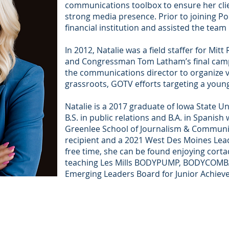
communications toolbox to ensure her cli
strong media presence. Prior to joining Po
financial institution and assisted the team
In 2012, Natalie was a field staffer for Mi
and Congressman Tom Latham’s final campa
the communications director to organize 
grassroots, GOTV efforts targeting a you
Natalie is a 2017 graduate of Iowa State Un
B.S. in public relations and B.A. in Spanish
Greenlee School of Journalism & Commun
recipient and a 2021 West Des Moines Lea
free time, she can be found enjoying corta
teaching Les Mills BODYPUMP, BODYCOMBAT
Emerging Leaders Board for Junior Achiev