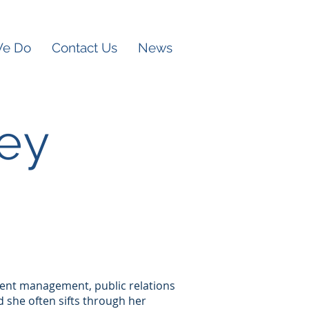
We Do
Contact Us
News
ey
 event management, public relations
nd she often sifts through her