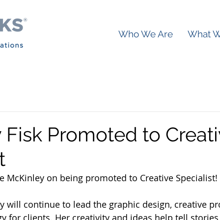
Who We Are
What 
 Fisk Promoted to Creat
t
e McKinley on being promoted to Creative Specialist!
ey will continue to lead the graphic design, creative p
 for clients. Her creativity and ideas help tell stories 