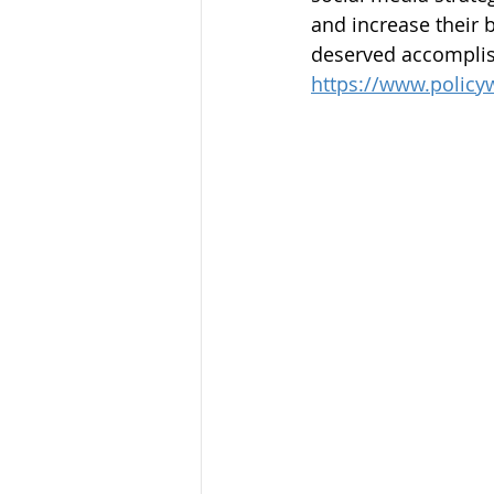
and increase their 
deserved accomplis
https://www.policy