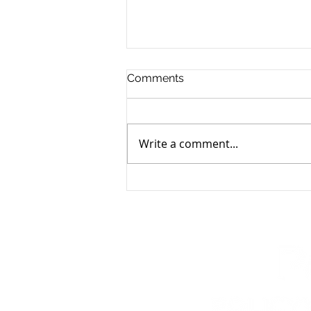
Comments
Write a comment...
Natalie Mahoney Promoted
to Public Affairs Manager