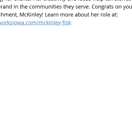
brand in the communities they serve. Congrats on you
hment, McKinley! Learn more about her role at: 
worksiowa.com/mckinley-fisk