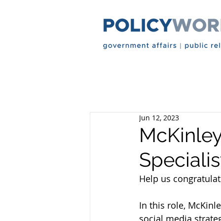
Jun 12, 2023
McKinley
Specialis
Help us congratulat
In this role, McKinl
social media strategy