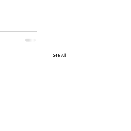
See All