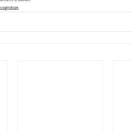
cognition