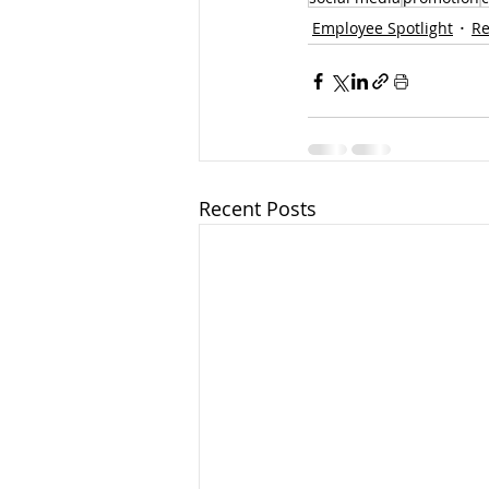
Employee Spotlight
Re
Recent Posts