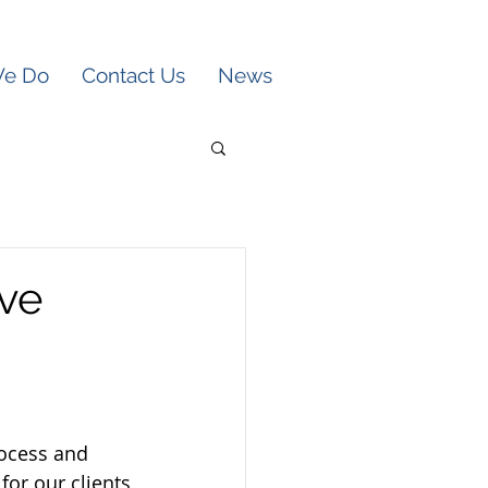
We Do
Contact Us
News
ive
rocess and 
for our clients 